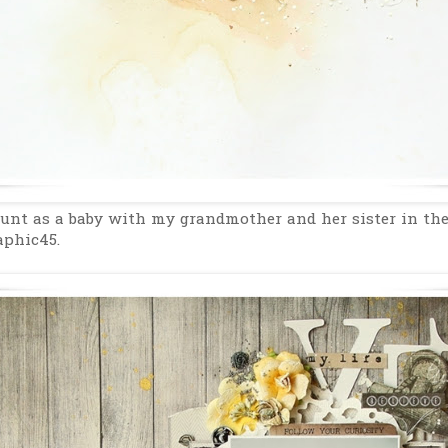
unt as a baby with my grandmother and her sister in th
aphic45.