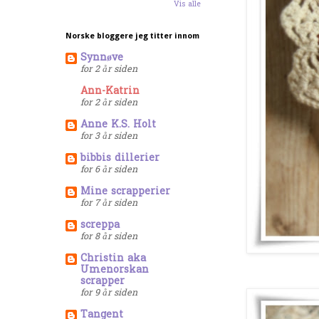
Vis alle
Norske bloggere jeg titter innom
Synnøve
for 2 år siden
Ann-Katrin
for 2 år siden
Anne K.S. Holt
for 3 år siden
bibbis dillerier
for 6 år siden
Mine scrapperier
for 7 år siden
screppa
for 8 år siden
Christin aka
Umenorskan
scrapper
for 9 år siden
Tangent