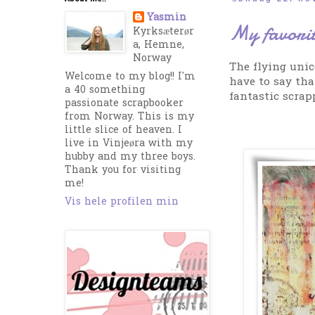
Yasmin
My favorit
Kyrksæterør
a, Hemne,
Norway
The flying unic
Welcome to my blog!! I'm
have to say tha
a 40 something
fantastic scrap
passionate scrapbooker
from Norway. This is my
little slice of heaven. I
live in Vinjeøra with my
hubby and my three boys.
Thank you for visiting
me!
Vis hele profilen min