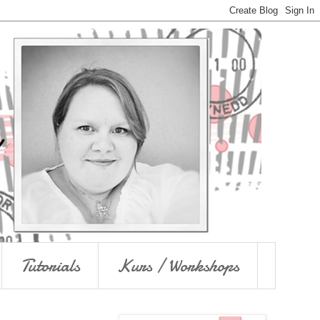
Tutorials
Kurs / Workshops