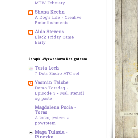
MTW February
Shona Keehn
A Dog's Life - Creative
Embellishments
Alda Stevens
Black Friday Came
Early
Scrapki-Wyzwaniowo Designteam
Tusia Lech
7 Dots Studio ATC set
Yasmin Tölche
Demo Torsdag -
Episode 3 - Mal, stensil
og paste
Magdalena Pucia -
Tores
A kuku, jestem z
powrotem
Maga Tulasia -
Pinezka