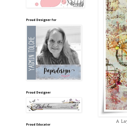
Proud Designer for
Proud Designer
A Lay
Proud Educator