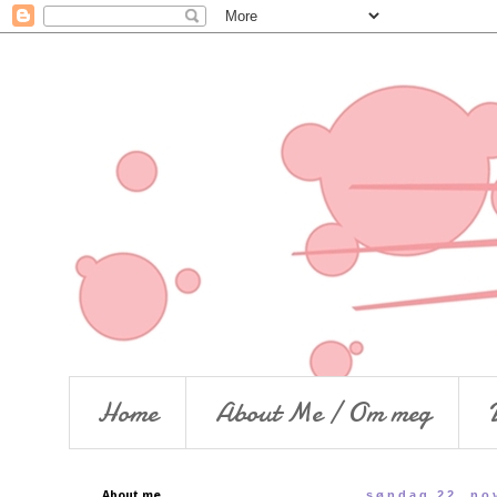
Home
About Me / Om meg
About me..
søndag 22. no