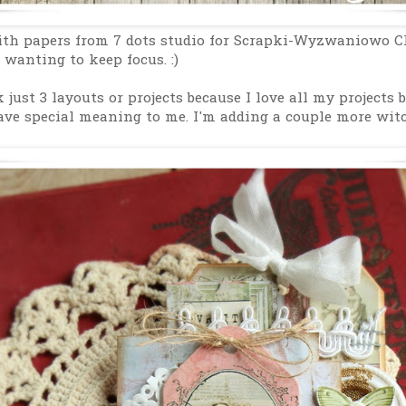
th papers from 7 dots studio for Scrapki-Wyzwaniowo Ch
 wanting to keep focus. :)
k just 3 layouts or projects because I love all my projects 
ave special meaning to me. I'm adding a couple more witch 