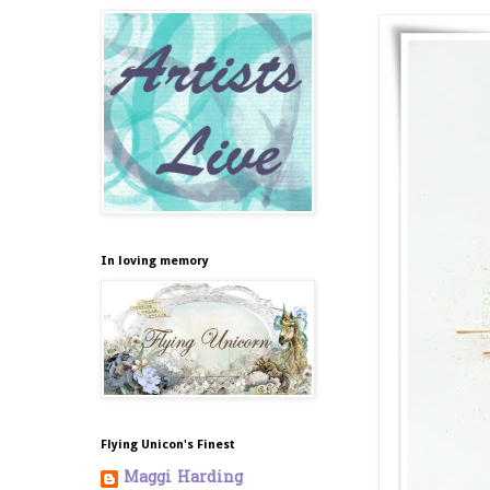
In loving memory
Flying Unicon's Finest
Maggi Harding