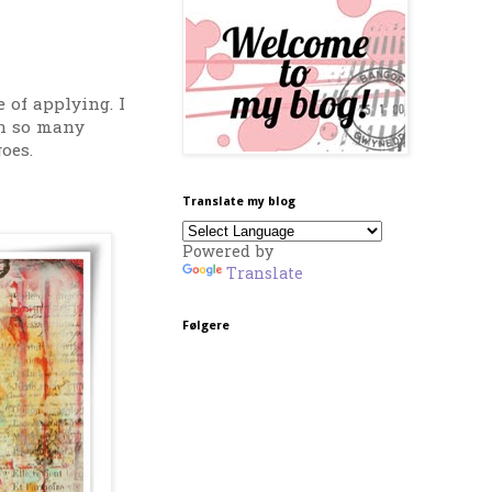
 of applying. I
en so many
oes.
Translate my blog
Powered by
Translate
Følgere