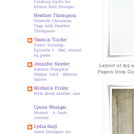
Creating Cards for
Eileen Hull Designs
Heather Thompson
Yuletide Christmas
Tags with Heather
Thompson
Yasmin Tölche
Demo Torsdag -
Episode 3 - Mal, stensil
og paste
Jennifer Snyder
Layout of my a
Autumn Pumpkin
Papers from Gr
Shaker Card - Buttons
Galore
Michelle Frisby
How about another one
...
Lynne Woolgar
Honest - A Junk
Journal
Lydia Guijt
Guest Designer for