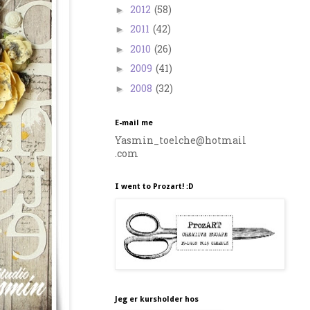
2012
(58)
►
2011
(42)
►
2010
(26)
►
2009
(41)
►
2008
(32)
►
E-mail me
Yasmin_toelche@hotmail
.com
I went to Prozart! :D
Jeg er kursholder hos