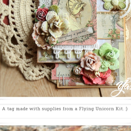
A tag made with supplies from a Flying Unicorn Kit. :)