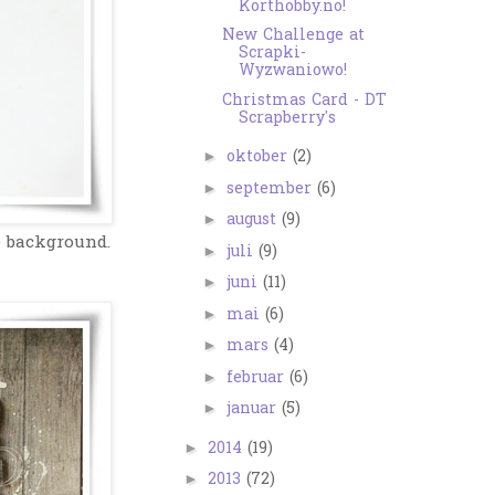
Korthobby.no!
New Challenge at
Scrapki-
Wyzwaniowo!
Christmas Card - DT
Scrapberry's
oktober
(2)
►
september
(6)
►
august
(9)
►
e background.
juli
(9)
►
juni
(11)
►
mai
(6)
►
mars
(4)
►
februar
(6)
►
januar
(5)
►
2014
(19)
►
2013
(72)
►