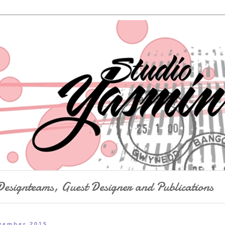
Designteams, Guest Designer and Publications
vember 2015