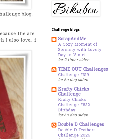
allenge blog.
Challenge blogs
because the are
ScrapAndMe
I also love.. :)
A Cozy Moment of
Serenity with Lovely
Day in Violet
for 2 timer siden
TIME OUT Challenges
Challenge #319
for én dag siden
Krafty Chicks
Challenge
Krafty Chicks
Challenge #832
Birthday
for én dag siden
Double D Challenges
Double D Feathers
Challenge 2026