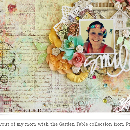
out of my mom with the Garden Fable collection from P