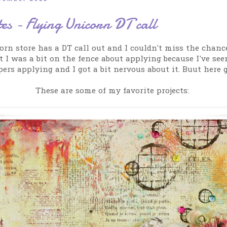
es - Flying Unicorn DT call
orn store has a DT call out and I couldn't miss the chance
t I was a bit on the fence about applying because I've se
pers applying and I got a bit nervous about it. Buut here g
These are some of my favorite projects: