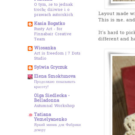
O tym, że to jednak
trochę dziwne i o
Layout made wi
prawach autorskich
This is me.. and
Kasia Bogatko
Rusty Art - for
It's hard to pic
Finnabair Creative
different and h
Team
Wiosanka
Art is freedom | 7 Dots
Studio
Sylwia Gryczuk
Elena Smoktunova
Продолжаю показывать
красоту!
Olga Siedlecka -
Belladonna
Autumnal Workshop
Tatiana
Yemelyanenko
Яркий миник для Фабрики
декору