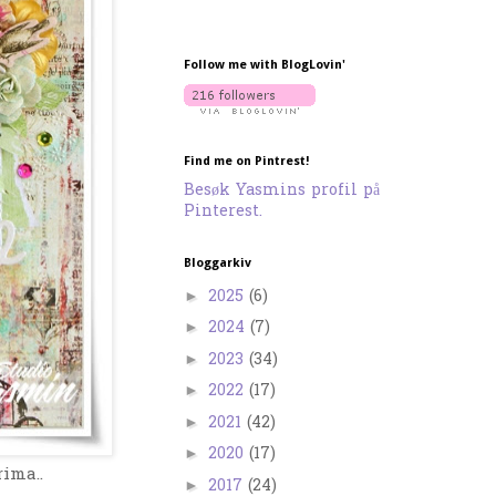
Follow me with BlogLovin'
Find me on Pintrest!
Besøk Yasmins profil på
Pinterest.
Bloggarkiv
2025
(6)
►
2024
(7)
►
2023
(34)
►
2022
(17)
►
2021
(42)
►
2020
(17)
►
rima..
2017
(24)
►