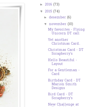
2016
(73)
►
2015
(74)
▼
desember
(6)
►
november
(10)
▼
My favorites - Flying
Unicorn DT call
Yet another
Christmas Card..
Christmas Card - DT
Scrapberry's
Hello Beautiful -
Layout
For a Gentleman -
Card
Birthday Card - DT
Marion Smith
Designs
Bird Card - DT
Scrapberry's
New Challenge at