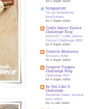
for 2 dager siden
Scrappelyst
Til en hestefrelst
konfirmant
for 3 dager siden
Crafts Galore Encore
Challenge Blog
AUGUST: Crafts Galore
Encore Challenge #150
for 6 dager siden
Creative Moments
Winners #283
for 6 dager siden
Creative Fingers
Challenge Blog
Challenge #327
for 6 dager siden
As You Like It
Challenge
Favourite Safari Animal
(and why)
for én uke siden